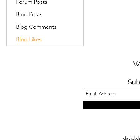
Forum Posts
Blog Posts
Blog Comments
Blog Likes
W
Sub
david.d