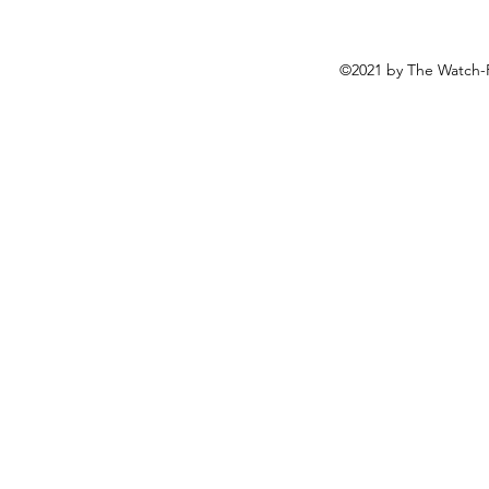
©2021 by The Watch-F