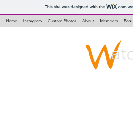
This site was designed with the
.com
web
Home
Instagram
Custom Photos
About
Members
For