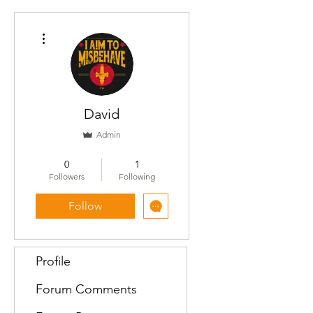
More actions
David
Admin
Contributor
+
4
0
1
Followers
Following
Follow
Profile
Forum Comments