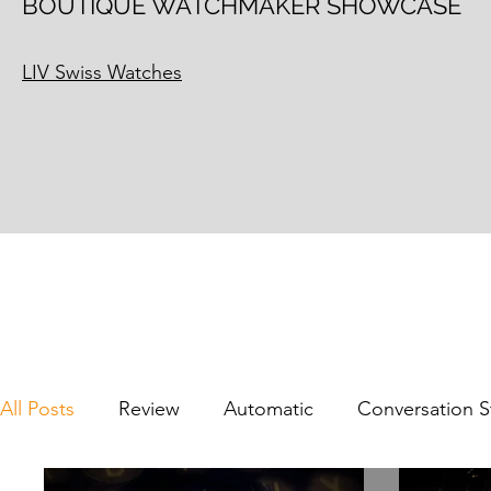
BOUTIQUE WATCHMAKER SHOWCASE
LIV Swiss Watches
All Posts
Review
Automatic
Conversation S