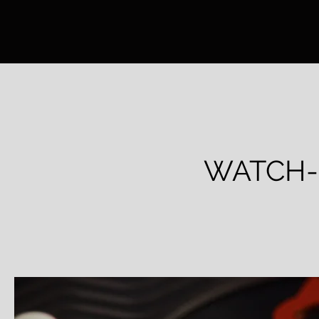
WATCH-