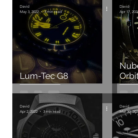
1 Star
Chronograph
Quartz
Aragon
David
David
May 3, 2022
3 min read
Apr 17, 202
Mechanical
Spinnaker
Nub
Lum-Tec G8
Orbi
David
David
Apr 2, 2022
3 min read
Mar 30, 20