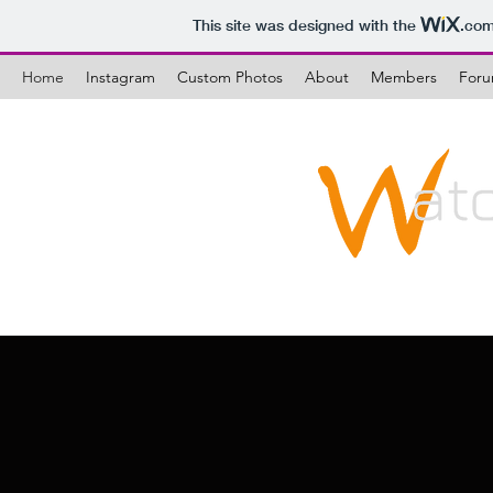
This site was designed with the
.co
Home
Instagram
Custom Photos
About
Members
For