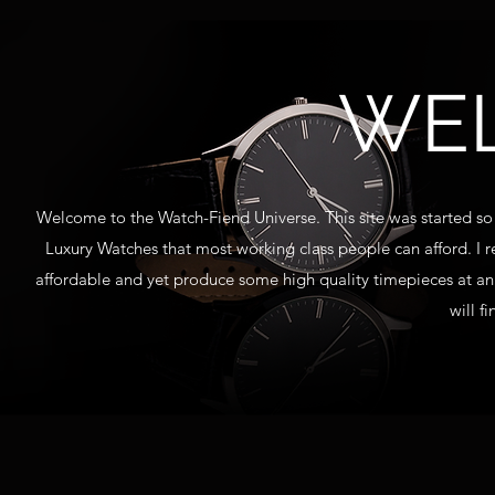
WE
Welcome to the Watch-Fiend Universe. This site was started so 
Luxury Watches that most working class people can afford. I 
affordable and yet produce some high quality timepieces at an
will f