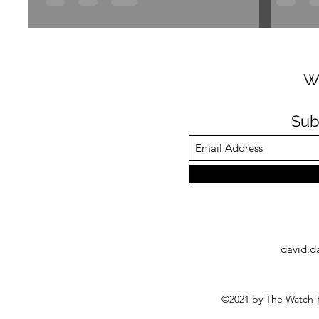
W
Sub
david.d
©2021 by The Watch-F